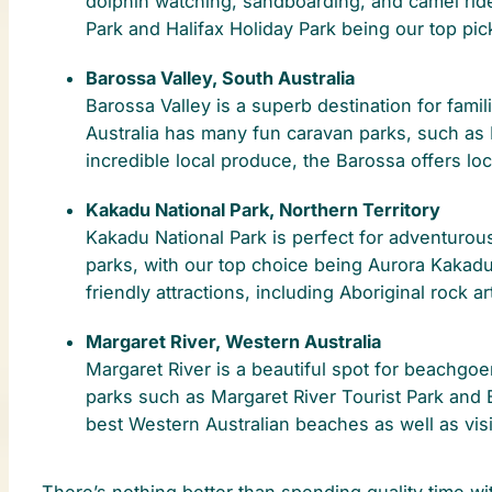
dolphin watching, sandboarding, and camel ride
Park and Halifax Holiday Park being our top pic
Barossa Valley, South Australia
Barossa Valley is a superb destination for fami
Australia has many fun caravan parks, such as
incredible local produce, the Barossa offers lo
Kakadu National Park, Northern Territory
Kakadu National Park is perfect for adventurou
parks, with our top choice being Aurora Kakad
friendly attractions, including Aboriginal rock ar
Margaret River, Western Australia
Margaret River is a beautiful spot for beachgo
parks such as Margaret River Tourist Park and
best Western Australian beaches as well as visit
There’s nothing better than spending quality time wit