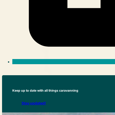
Keep up to date with all things caravanning
Stay updated!