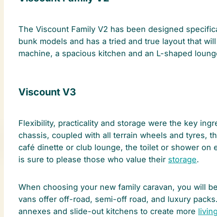
The Viscount Family V2 has been designed specificall
bunk models and has a tried and true layout that wil
machine, a spacious kitchen and an L-shaped lounge
Viscount V3
Flexibility, practicality and storage were the key ingr
chassis, coupled with all terrain wheels and tyres, t
café dinette or club lounge, the toilet or shower on e
is sure to please those who value their
storage
.
When choosing your new family caravan, you will be s
vans offer off-road, semi-off road, and luxury pack
annexes and slide-out kitchens to create more
livin