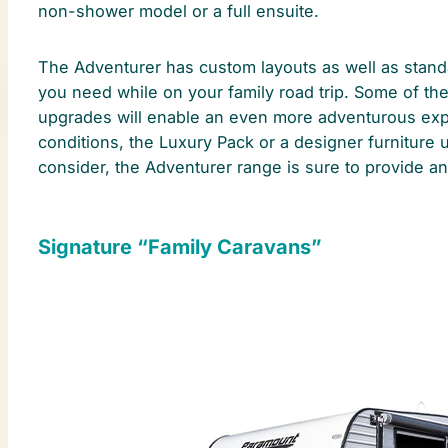
non-shower model or a full ensuite.
The Adventurer has custom layouts as well as standa
you need while on your family road trip. Some of th
upgrades will enable an even more adventurous exper
conditions, the Luxury Pack or a designer furniture
consider, the Adventurer range is sure to provide an 
Signature “Family Caravans”