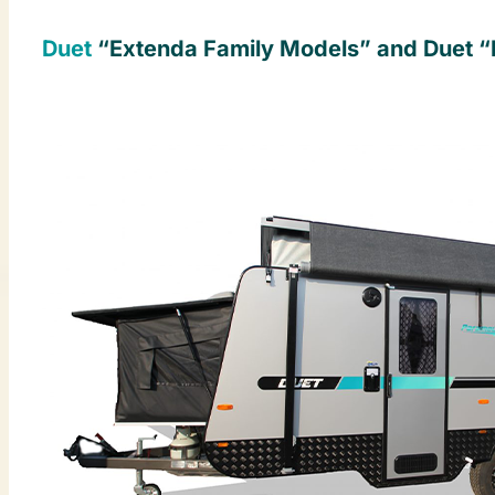
Duet
“Extenda Family Models” and Duet “