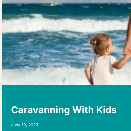
Caravanning With Kids
June 19, 2023