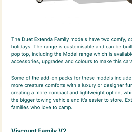
The Duet Extenda Family models have two comfy, com
holidays. The range is customisable and can be built 
pop top, including the Model range which is availabl
accessories, upgrades and colours to make this carava
Some of the add-on packs for these models include 
more creature comforts with a luxury or designer fur
creating a more compact and lightweight option, whi
the bigger towing vehicle and it’s easier to store. Ex
families who love to camp.
Viscount Family V2