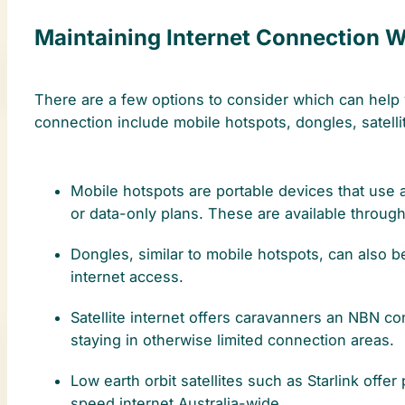
Maintaining Internet Connection Wh
There are a few options to consider which can help y
connection include mobile hotspots, dongles, satellit
Mobile hotspots are portable devices that use 
or data-only plans. These are available through
Dongles, similar to mobile hotspots, can also 
internet access.
Satellite internet offers caravanners an NBN con
staying in otherwise limited connection areas.
Low earth orbit satellites such as Starlink offer
speed internet Australia-wide.