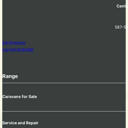
Cante
587-58
Get Directions
Call (03) 9729 8188
Range
Caravans for Sale
Service and Repair