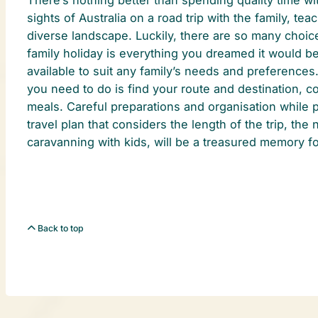
sights of Australia on a road trip with the family, te
diverse landscape. Luckily, there are so many choice
family holiday is everything you dreamed it would be
available to suit any family’s needs and preferences.
you need to do is find your route and destination, c
meals. Careful preparations and organisation while 
travel plan that considers the length of the trip, th
caravanning with kids, will be a treasured memory fo
Back to top