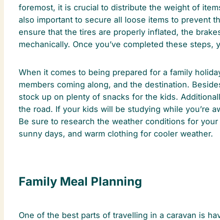
foremost, it is crucial to distribute the weight of ite
also important to secure all loose items to prevent 
ensure that the tires are properly inflated, the brak
mechanically. Once you’ve completed these steps, y
When it comes to being prepared for a family holiday,
members coming along, and the destination. Besides co
stock up on plenty of snacks for the kids. Additiona
the road. If your kids will be studying while you’re 
Be sure to research the weather conditions for your
sunny days, and warm clothing for cooler weather.
Family Meal Planning
One of the best parts of travelling in a caravan is h