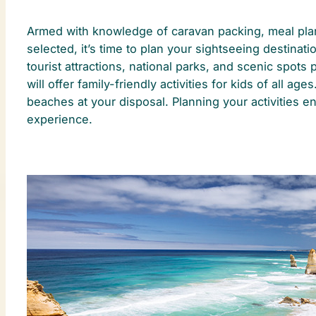
Armed with knowledge of caravan packing, meal plann
selected, it’s time to plan your sightseeing destinati
tourist attractions, national parks, and scenic spots 
will offer family-friendly activities for kids of all
beaches at your disposal. Planning your activities en
experience.