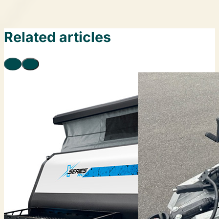
Related articles