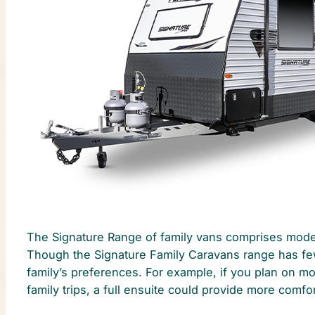
The Signature Range of family vans comprises models
Though the Signature Family Caravans range has fewe
family’s preferences. For example, if you plan on m
family trips, a full ensuite could provide more comfor