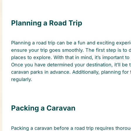
Planning a Road Trip
Planning a road trip can be a fun and exciting experi
ensure your trip goes smoothly. The first step is to 
places to explore. With that in mind, it’s important t
Once you have determined your destination, it’ll be t
caravan parks in advance. Additionally, planning for
regularly.
Packing a Caravan
Packing a caravan before a road trip requires thorou