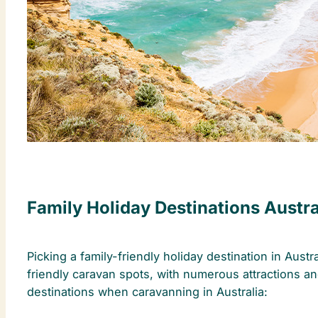
Family Holiday Destinations Austra
Picking a family-friendly holiday destination in Aust
friendly caravan spots, with numerous attractions and
destinations when caravanning in Australia: