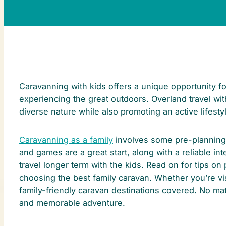
Caravanning with kids offers a unique opportunity fo
experiencing the great outdoors. Overland travel with
diverse nature while also promoting an active lifesty
Caravanning as a family
involves some pre-planning 
and games are a great start, along with a reliable in
travel longer term with the kids. Read on for tips o
choosing the best family caravan. Whether you’re vi
family-friendly caravan destinations covered. No mat
and memorable adventure.