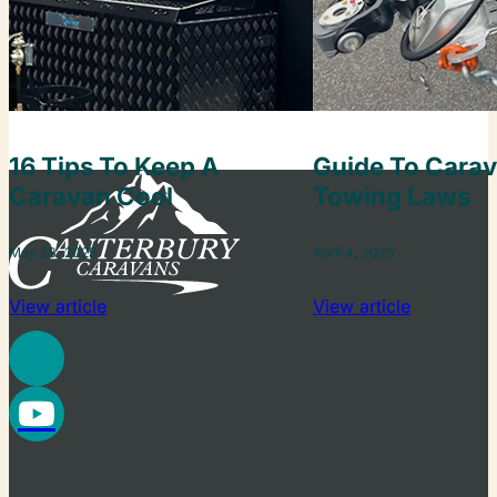
16 Tips To Keep A
Guide To Cara
Caravan Cool
Towing Laws
May 28, 2025
April 4, 2025
View article
View article