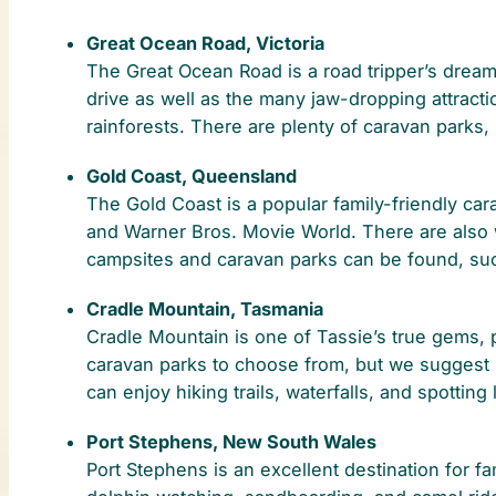
Great Ocean Road, Victoria
The Great Ocean Road is a road tripper’s dream
drive as well as the many jaw-dropping attracti
rainforests. There are plenty of caravan parks
Gold Coast, Queensland
The Gold Coast is a popular family-friendly car
and Warner Bros. Movie World. There are also w
campsites and caravan parks can be found, suc
Cradle Mountain, Tasmania
Cradle Mountain is one of Tassie’s true gems, pe
caravan parks to choose from, but we suggest C
can enjoy hiking trails, waterfalls, and spotti
Port Stephens, New South Wales
Port Stephens is an excellent destination for fam