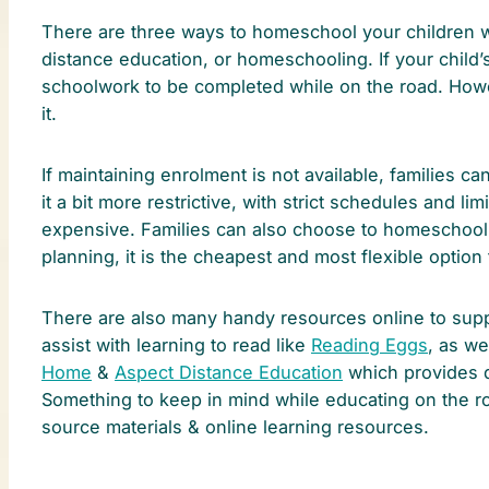
There are three ways to homeschool your children whi
distance education, or homeschooling. If your child’s
schoolwork to be completed while on the road. Howev
it.
If maintaining enrolment is not available, families ca
it a bit more restrictive, with strict schedules and li
expensive. Families can also choose to homeschool an
planning, it is the cheapest and most flexible optio
There are also many handy resources online to suppor
assist with learning to read like
Reading Eggs
, as we
Home
&
Aspect Distance Education
which provides d
Something to keep in mind while educating on the roa
source materials & online learning resources.