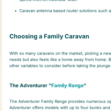
Caravan antenna based router solutions such 
Choosing a Family Caravan
With so many caravans on the market, picking a new f
needs but also feels like a home away from home. B
other variables to consider before taking the plunge.
The Adventurer “
Family Range
“
The Adventurer Family Range provides numerous option
Adventurer offers models with up to four bunks and