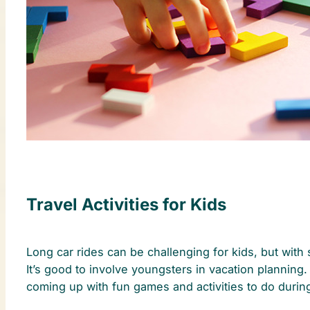
Travel Activities for Kids
Long car rides can be challenging for kids, but with
It’s good to involve youngsters in vacation planning
coming up with fun games and activities to do durin