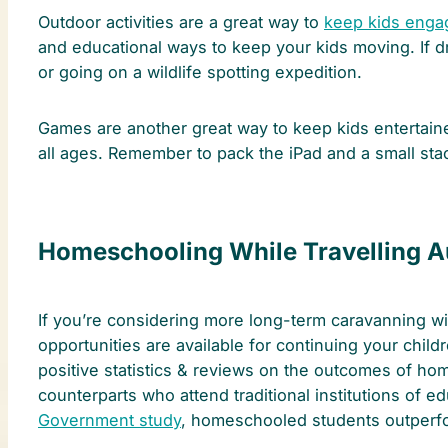
Outdoor activities are a great way to
keep kids enga
and educational ways to keep your kids moving. If dr
or going on a wildlife spotting expedition.
Games are another great way to keep kids entertaine
all ages. Remember to pack the iPad and a small sta
Homeschooling While Travelling Au
If you’re considering more long-term caravanning wit
opportunities are available for continuing your chil
positive statistics & reviews on the outcomes of h
counterparts who attend traditional institutions of 
Government study
, homeschooled students outperfor