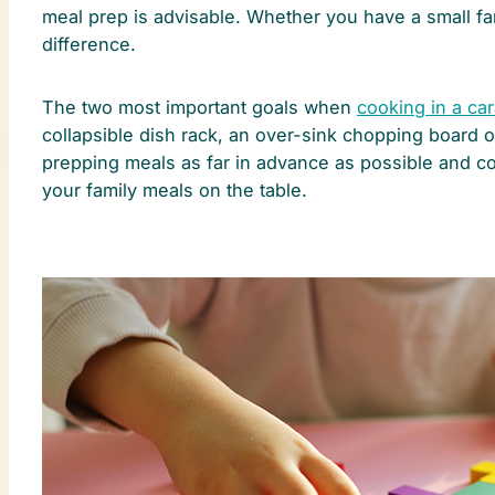
meal prep is advisable. Whether you have a small fa
difference.
The two most important goals when
cooking in a ca
collapsible dish rack, an over-sink chopping board or
prepping meals as far in advance as possible and c
your family meals on the table.