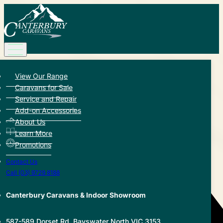
View Our Range
Back to Hub
Caravans for Sale
Service and Repair
Share this article:
Add-on Accessories
About Us
Learn More
Promotions
Contact Us
Call (03) 9729 8188
Canterbury Caravans & Indoor Showroom
587-589 Dorset Rd, Bayswater North VIC 3153