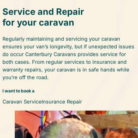
Service and Repair
for your caravan
Regularly maintaining and servicing your caravan
ensures your van’s longevity, but if unexpected issues
do occur Canterbury Caravans provides service for
both cases. From regular services to insurance and
warranty repairs, your caravan is in safe hands while
you’re off the road.
I want to book a
Caravan Service
Insurance Repair