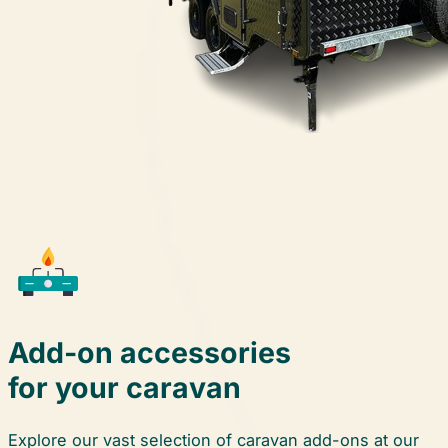
Add-on
accessories
for your caravan
Explore our vast selection of caravan add-ons at our