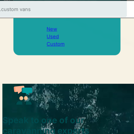
New
Used
Custom
Speak to one of our
caravanning experts