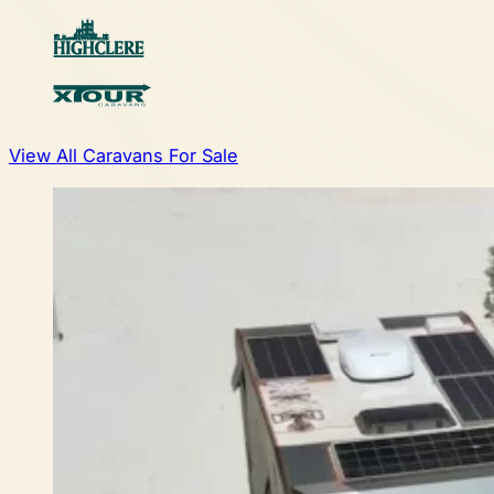
View All Caravans For Sale