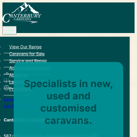
View Our Range
Caravans for Sale
Service and Repair
Add-on Accessories
About Us
Specialists in new,
Learn More
Promotions
used and
Contact Us
customised
Call (03) 9729 8188
caravans.
Canterbury Caravans & Indoor Showroom
587-589 Dorset Rd, Bayswater North VIC 3153