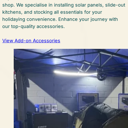
shop. We specialise in installing solar panels, slide-out
kitchens, and stocking all essentials for your
holidaying convenience. Enhance your journey with
our top-quality accessories.
View Add-on Accessories