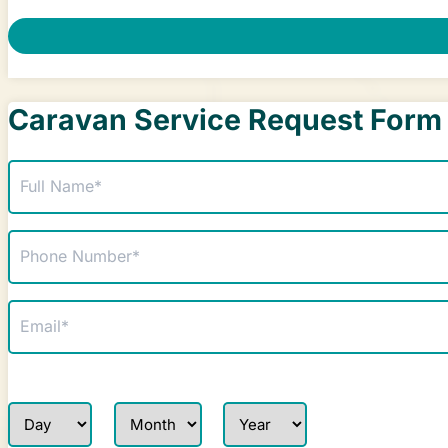
Caravan Service Request Form
Name
(Required)
Phone
(Required)
Email
(Required)
Service Date Request
Day
Month
Year