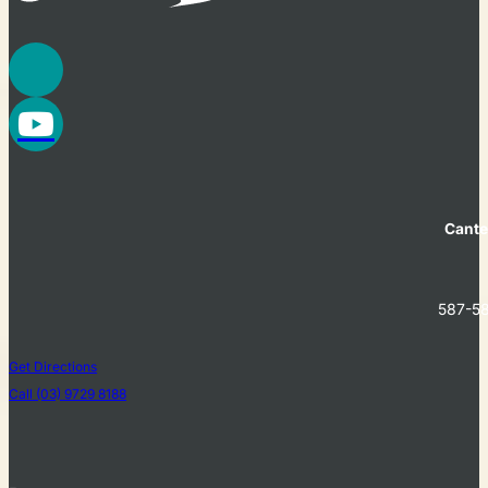
Cante
587-58
Get Directions
Call (03) 9729 8188