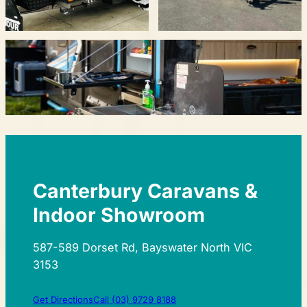
Canterbury Caravans &
Indoor Showroom
587-589 Dorset Rd, Bayswater North VIC
3153
Get Directions
Call (03) 9729 8188