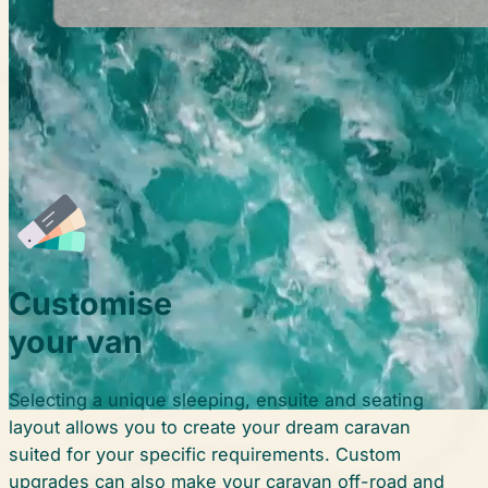
Customise
your van
Selecting a unique sleeping, ensuite and seating
layout allows you to create your dream caravan
suited for your specific requirements. Custom
upgrades can also make your caravan off-road and