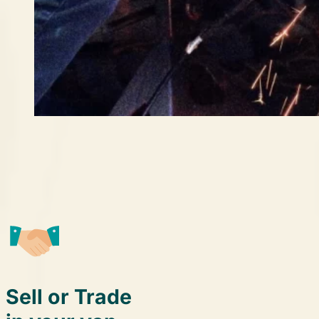
Sell or Trade