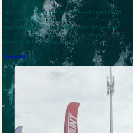
Begin your caravan buying journey with the help of
our experts at Canterbury Caravans. With over 20
years experience in the industry, you can be sure
that we can give you the best advice when it
comes to all things caravanning.
Contact Us