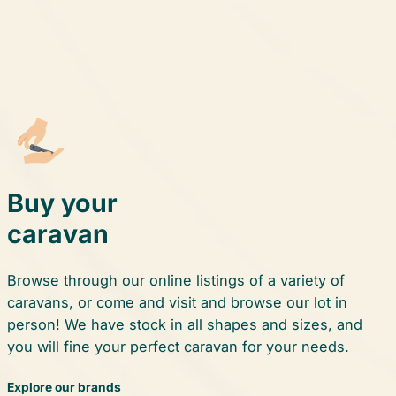
Buy your
caravan
Browse through our online listings of a variety of
caravans, or come and visit and browse our lot in
person! We have stock in all shapes and sizes, and
you will fine your perfect caravan for your needs.
Explore our brands