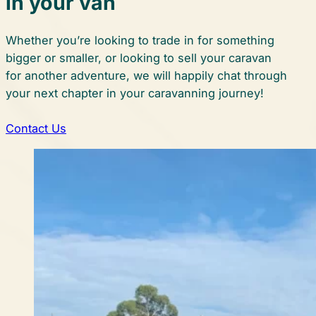
in your van
Whether you’re looking to trade in for something
bigger or smaller, or looking to sell your caravan
for another adventure, we will happily chat through
your next chapter in your caravanning journey!
Contact Us