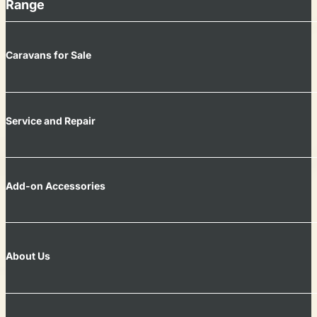
Range
Caravans for Sale
Service and Repair
Add-on Accessories
About Us