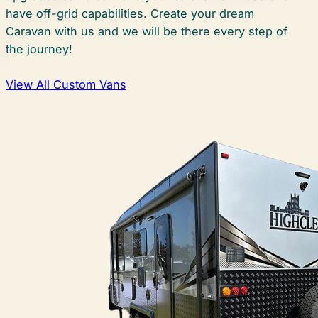
have off-grid capabilities. Create your dream
Caravan with us and we will be there every step of
the journey!
View All Custom Vans