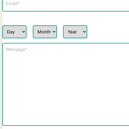
(Required)
Repair Date Request
Day
Month
Year
Message