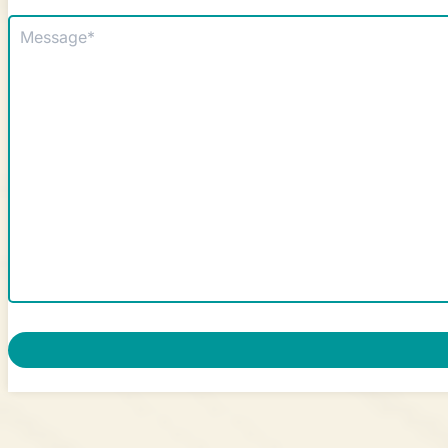
Message