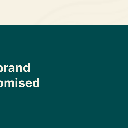
brand
omised