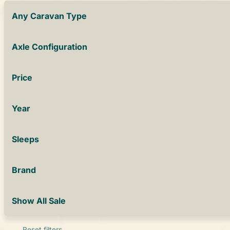
Any Caravan Type
Axle Configuration
Price
Year
Sleeps
Brand
Show All Sale
Reset filters