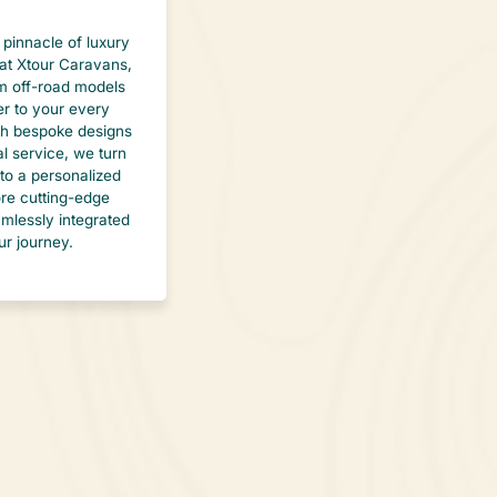
 pinnacle of luxury
at Xtour Caravans,
 off-road models
er to your every
th bespoke designs
l service, we turn
to a personalized
lore cutting-edge
mlessly integrated
ur journey.