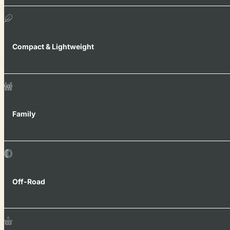
Compact & Lightweight
Family
Off-Road