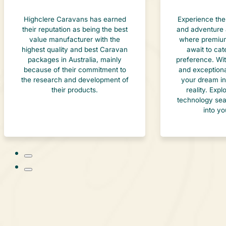
Highclere Caravans has earned
Experience the
their reputation as being the best
and adventure 
value manufacturer with the
where premium
highest quality and best Caravan
await to cat
packages in Australia, mainly
preference. Wi
because of their commitment to
and exceptiona
the research and development of
your dream in
their products.
reality. Exp
technology sea
into yo