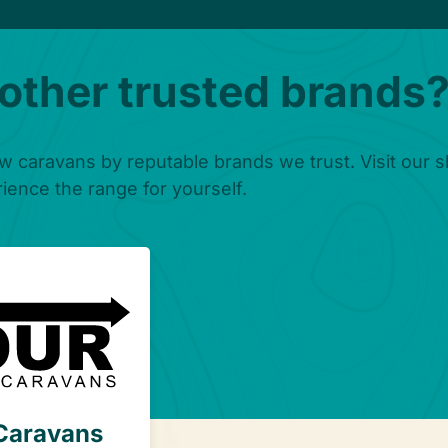
 other trusted brands
w caravans by reputable brands we trust. Visit our
ience the range for yourself.
hclere
Caravans