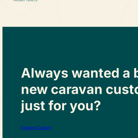
Always wanted a 
new caravan cust
just for you?
Explore Custom