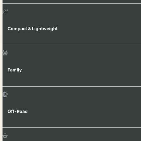
Compact & Lightweight
Family
Off-Road