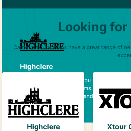
Looking for
Canterbury Caravans have a great range of ne
exper
Highclere
At Canterbury Caravans you can make your
custom caravanning dreams come true! Hig
is the premium leading brand.
Highclere
Xtour 