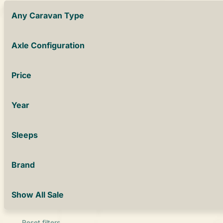
Any Caravan Type
Axle Configuration
Price
Year
Sleeps
Brand
Show All Sale
Reset filters