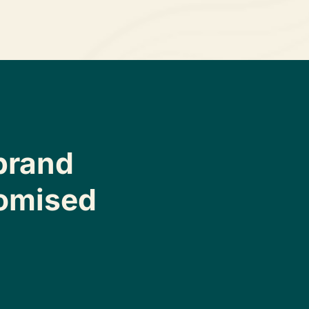
brand
omised