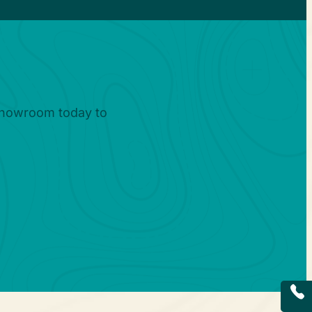
?
 showroom today to