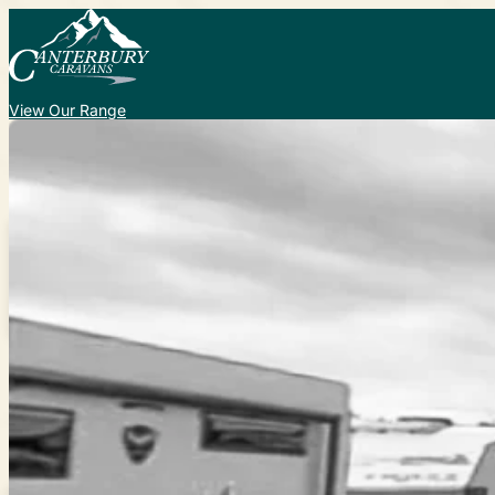
View Our Range
Caravans for Sale
New
Used
Custom
Service and Repair
Add-on Accessories
More