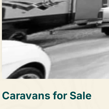
About Us
Learn More
Promotions
Contact Us
Call (03) 9729 8188
Canterbury Caravans & Indoor Showroom
587-589 Dorset Rd, Bayswater North VIC 3153
Caravans for Sale