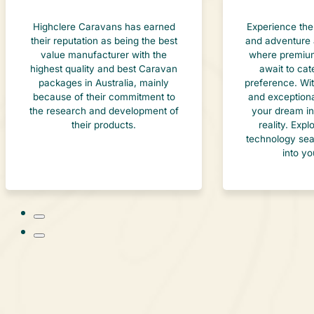
Highclere Caravans has earned
Experience the
their reputation as being the best
and adventure 
value manufacturer with the
where premium
highest quality and best Caravan
await to cat
packages in Australia, mainly
preference. Wi
because of their commitment to
and exceptiona
the research and development of
your dream in
their products.
reality. Exp
technology sea
into yo