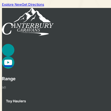
Explore New
Get Directions
Range
Toy Haulers