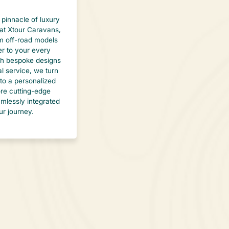
 pinnacle of luxury
at Xtour Caravans,
 off-road models
er to your every
th bespoke designs
l service, we turn
to a personalized
lore cutting-edge
mlessly integrated
ur journey.