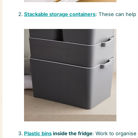
Stackable storage containers
: These can help
Plastic bins
inside the fridge
: Work to organise