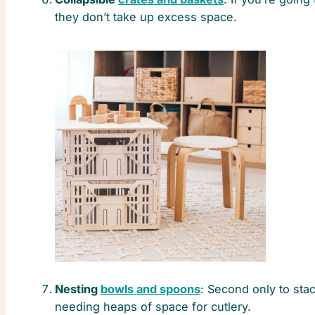
they don’t take up excess space.
Nesting
bowls and spoons
: Second only to stac
needing heaps of space for cutlery.