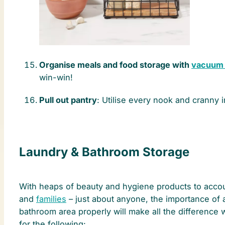
Organise meals and food storage with
vacuum 
win-win!
Pull out pantry
: Utilise every nook and cranny i
Laundry & Bathroom Storage
With heaps of beauty and hygiene products to account
and
families
– just about anyone, the importance of 
bathroom area properly will make all the difference
for the following: