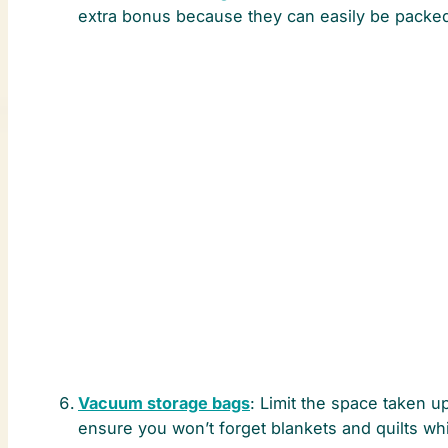
extra bonus because they can easily be packe
Vacuum storage bags
: Limit the space taken u
ensure you won’t forget blankets and quilts w