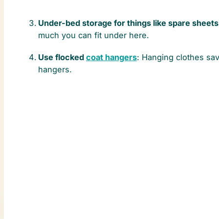
Under-bed storage for things like spare sheets
much you can fit under here.
Use flocked
coat hangers
: Hanging clothes sa
hangers.