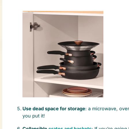
Use dead space for storage
: a microwave, oven
you put it!
Collapsible
crates and baskets
: If you’re goin