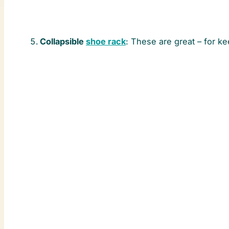
Collapsible
shoe rack
: These are great – for ke