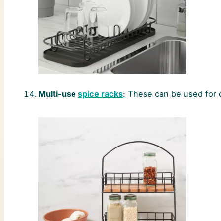
Multi-use
spice racks
: These can be used for 