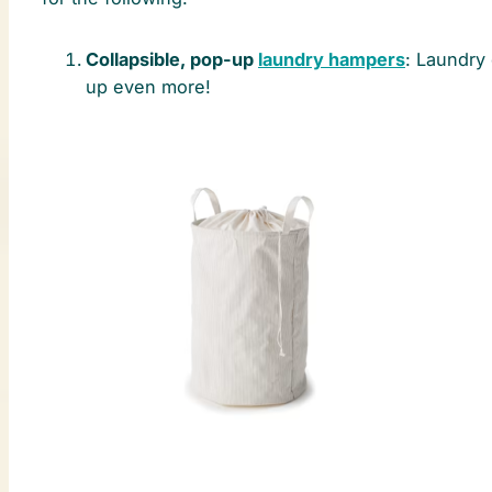
Collapsible, pop-up
laundry hampers
: Laundry 
up even more!