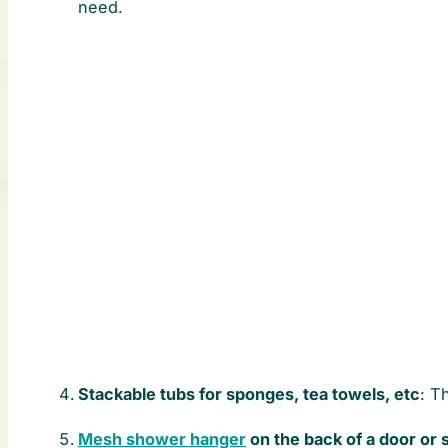
need.
Stackable tubs for sponges, tea towels, etc
: T
Mesh shower hanger
on the back of a door or