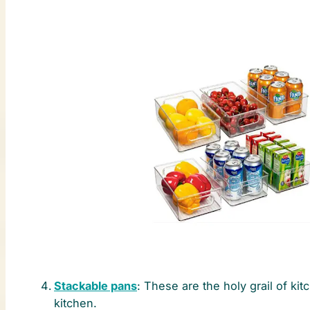
Stackable pans
: These are the holy grail of ki
kitchen.