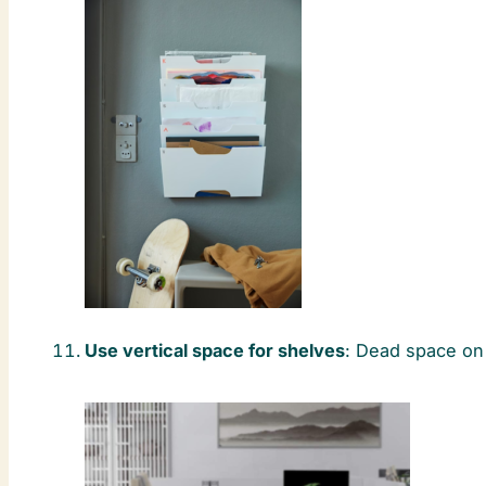
Use vertical space for shelves
: Dead space on