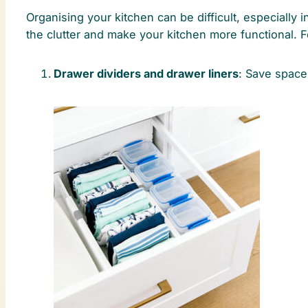
Organising your kitchen can be difficult, especially 
the clutter and make your kitchen more functional. Fo
Drawer dividers and drawer liners
: Save space 