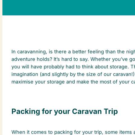
In caravanning, is there a better feeling than the n
adventure holds? It’s hard to say. Whether you’ve g
you will have probably had to think about storage. T
imagination (and slightly by the size of our caravan!
maximise your storage and make the most of your c
Packing for your Caravan Trip
When it comes to packing for your trip, some items