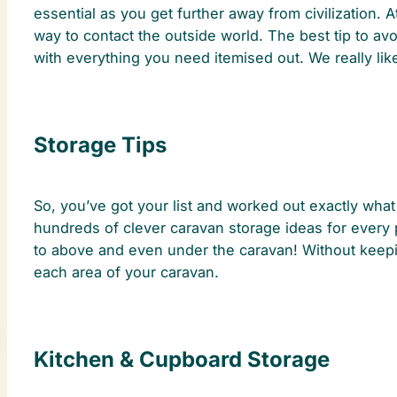
essential as you get further away from civilization. 
way to contact the outside world. The best tip to avo
with everything you need itemised out. We really lik
Storage Tips
So, you’ve got your list and worked out exactly what 
hundreds of clever caravan storage ideas for every 
to above and even under the caravan! Without keepin
each area of your caravan.
Kitchen & Cupboard Storage