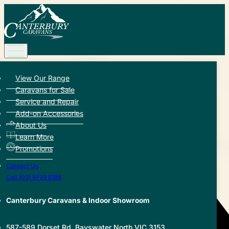
View Our Range
Back to Hub
Caravans for Sale
Service and Repair
Share this article:
Add-on Accessories
About Us
Learn More
Promotions
Contact Us
Call (03) 9729 8188
Canterbury Caravans & Indoor Showroom
587-589 Dorset Rd, Bayswater North VIC 3153