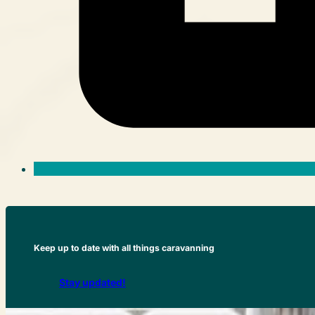
Keep up to date with all things caravanning
Stay updated!