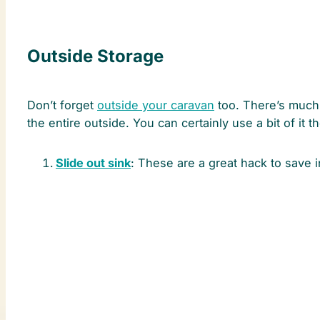
Outside Storage
Don’t forget
outside your caravan
too. There’s much 
the entire outside. You can certainly use a bit of it
Slide out sink
: These are a great hack to save 