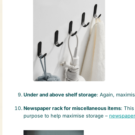
Under and above shelf storage
: Again, maximi
Newspaper rack for miscellaneous items
: Thi
purpose to help maximise storage –
newspaper