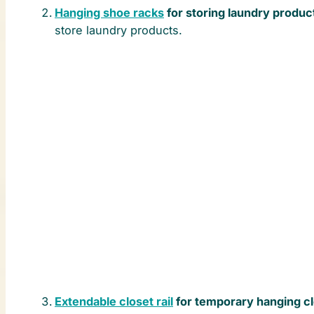
Hanging shoe racks
for storing laundry produc
store laundry products.
Extendable closet rail
for temporary hanging c