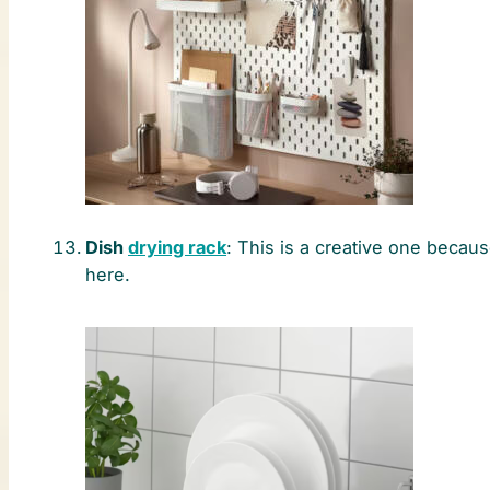
Dish
drying rack
: This is a creative one becau
here.