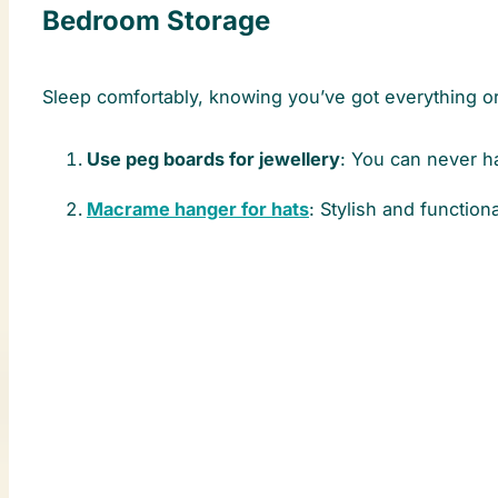
Bedroom Storage
Sleep comfortably, knowing you’ve got everything or
Use peg boards for jewellery
: You can never 
Macrame hanger for hats
: Stylish and functiona