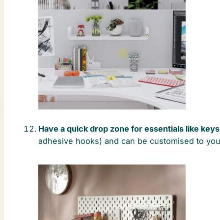
Have a quick drop zone for essentials like key
adhesive hooks) and can be customised to you