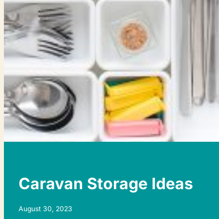
Caravan Storage Ideas
August 30, 2023