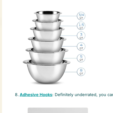
Adhesive Hooks
: Definitely underrated, you 