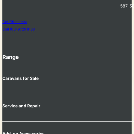
587-58
Get Directions
Call (03) 9729 8188
Range
Caravans for Sale
Service and Repair
Add-on Accessories