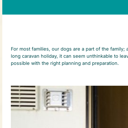
For most families, our dogs are a part of the family
long caravan holiday, it can seem unthinkable to lea
possible with the right planning and preparation.