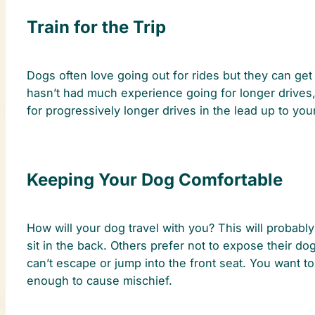
Train for the Trip
Dogs often love going out for rides but they can get 
hasn’t had much experience going for longer drives, i
for progressively longer drives in the lead up to you
Keeping Your Dog Comfortable
How will your dog travel with you? This will probabl
sit in the back. Others prefer not to expose their d
can’t escape or jump into the front seat. You want t
enough to cause mischief.