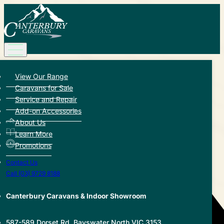
View Our Range
Back to Hub
Caravans for Sale
Service and Repair
Share this article:
Add-on Accessories
About Us
Learn More
Promotions
Contact Us
Call (03) 9729 8188
Canterbury Caravans & Indoor Showroom
587-589 Dorset Rd, Bayswater North VIC 3153