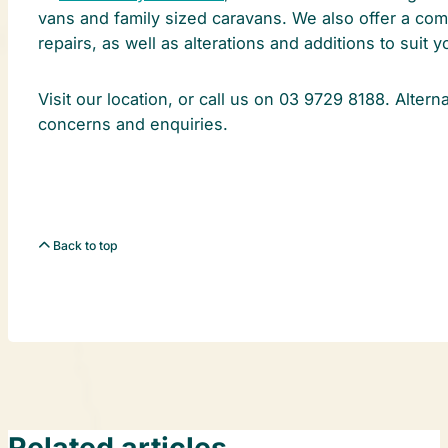
vans and family sized caravans. We also offer a com
repairs, as well as alterations and additions to suit 
Visit our location, or call us on 03 9729 8188. Altern
concerns and enquiries.
Back to top
Related articles