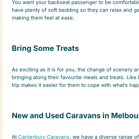
You want your backseat passenger to be comfortable 
have plenty of soft bedding so they can relax and 
making them feel at ease.
Bring Some Treats
As exciting as it is for you, the change of scenery a
bringing along their favourite meals and treats. Like
trip makes it easier for them to cope with what’s ha
New and Used Caravans in Melbou
At
Canterbury Caravans
, we have a diverse range o