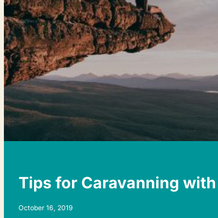
Tips for Caravanning with
October 16, 2019