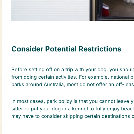
Consider Potential Restrictions
Before setting off on a trip with your dog, you shoul
from doing certain activities. For example, national p
parks around Australia, most do not offer an off-lea
In most cases, park policy is that you cannot leave
sitter or put your dog in a kennel to fully enjoy be
may have to consider skipping certain destinations o