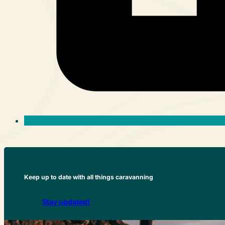
Keep up to date with all things caravanning
Stay updated!