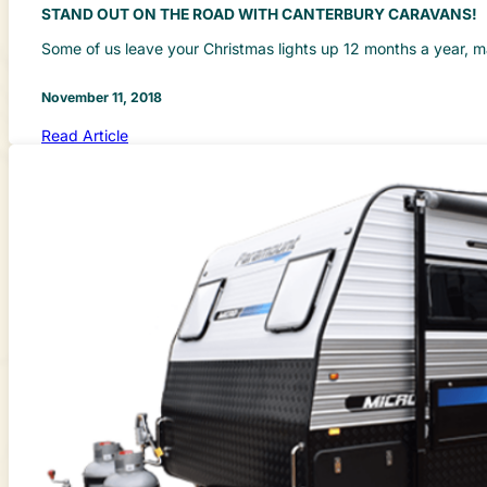
STAND OUT ON THE ROAD WITH CANTERBURY CARAVANS!
Some of us leave your Christmas lights up 12 months a year, 
November 11, 2018
Read Article