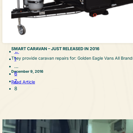
SMART CARAVAN – JUST RELEASED IN 2016
←
They provide caravan repairs for: Golden Eagle Vans All Br
1
…
December 9, 2016
6
7
Read Article
8