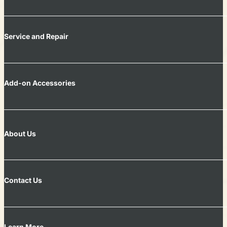
Service and Repair
Add-on Accessories
About Us
Contact Us
Learn More