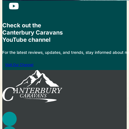
Check out the
Canterbury Caravans
YouTube channel
For the latest reviews, updates, and trends, stay informed about 
Visit Our Channel