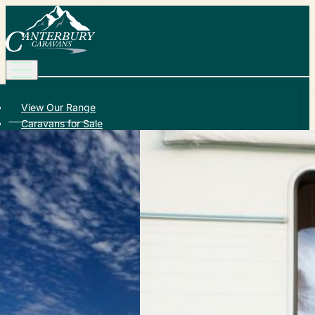
View Our Range
Caravans for Sale
Service and Repair
Add-on Accessories
About Us
Learn More
Promotions
Contact Us
Call (03) 9729 8188
Canterbury Caravans & Indoor Showroom
587-589 Dorset Rd, Bayswater North VIC 3153