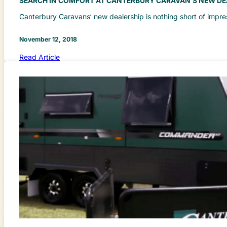
SEARCH IN COMFORT AT CANTERBURY CARAVAN’S NEW DE
Canterbury Caravans‘ new dealership is nothing short of impr
November 12, 2018
Read Article