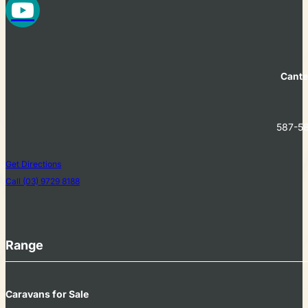
Cante
587-58
Get Directions
Call (03) 9729 8188
Range
Caravans for Sale