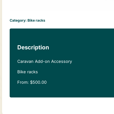
Category:
Bike racks
Description
Caravan Add-on Accessory
Bike racks
From:
$
500.00