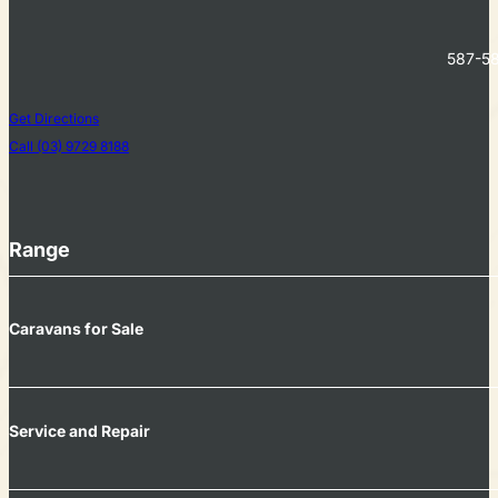
587-58
Get Directions
Call (03) 9729 8188
Range
Caravans for Sale
Service and Repair