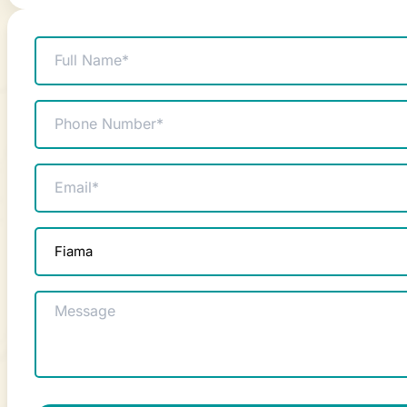
Name
(Required)
Phone
(Required)
Email
(Required)
Product
enquiry
(Required)
Message