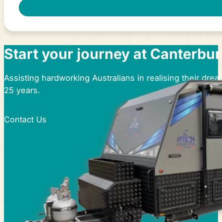
Start your journey at Canterbu
Assisting hardworking Australians in realising their dre
25 years.
Contact Us