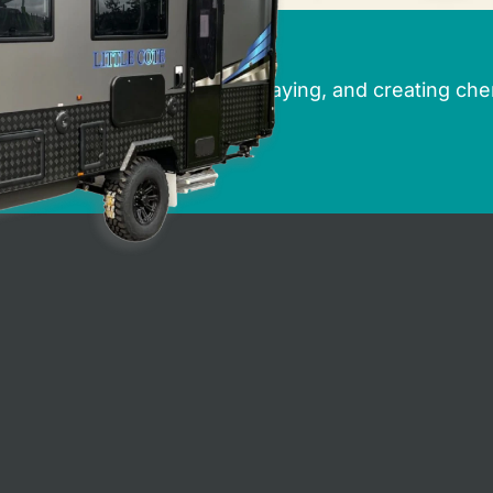
rbury Caravans
r dreams of caravanning, holidaying, and creating che