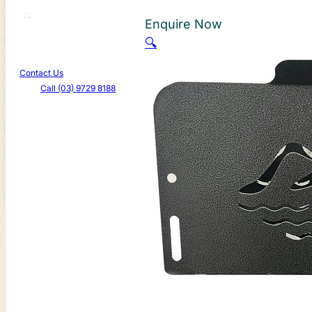
About Us
Enquire Now
Learn More
🔍
Promotions
Contact Us
Call (03) 9729 8188
Canterbury Caravans & Indoor Showroom
587-589 Dorset Rd, Bayswater North VIC 3153