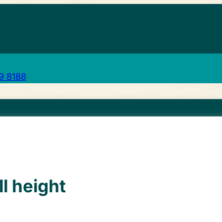
29 8188
ll height