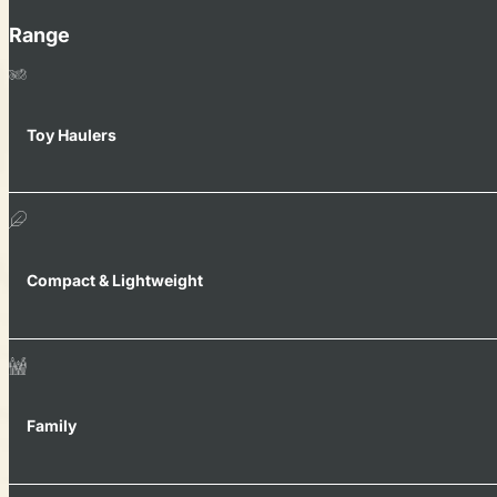
Range
Toy Haulers
Compact & Lightweight
Family