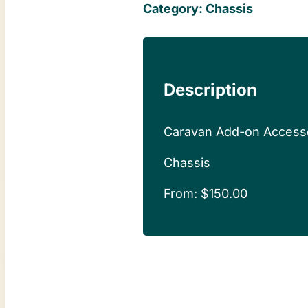
Category:
Chassis
Description
Caravan Add-on Access
Chassis
From:
$
150.00