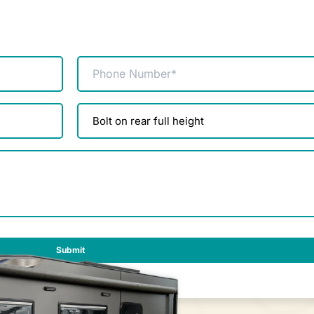
Phone
(Required)
Product
enquiry
(Required)