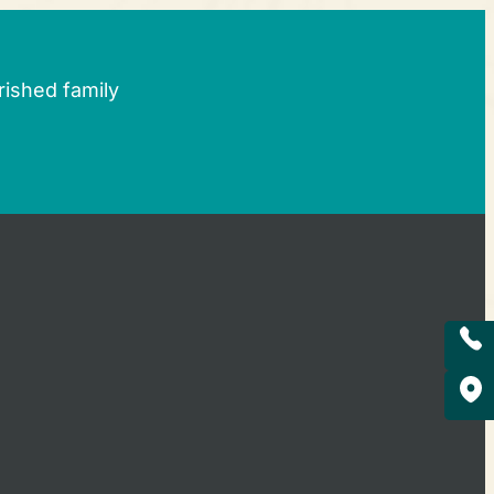
rished family