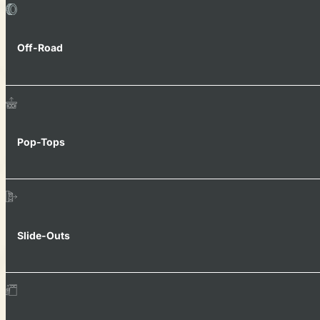
Off-Road
Pop-Tops
Slide-Outs