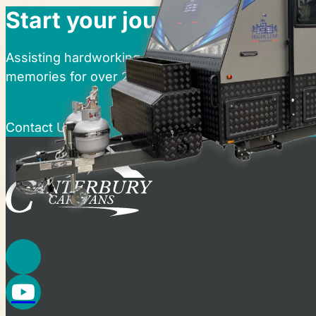
Start your journey at Cante
Assisting hardworking Australians in realising thei
memories for over 25 years.
Contact Us