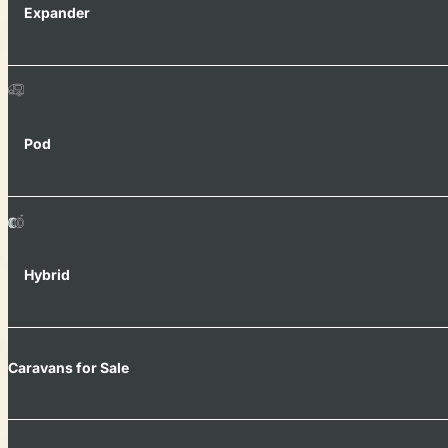
Expander
Pod
Hybrid
Caravans for Sale