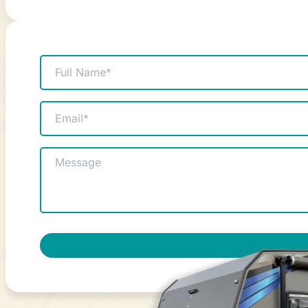
Name
(Required)
Email
(Required)
Message