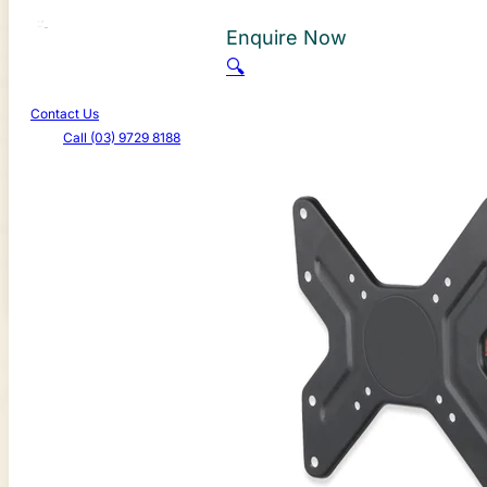
About Us
Enquire Now
Learn More
🔍
Promotions
Contact Us
Call (03) 9729 8188
Canterbury Caravans & Indoor Showroom
587-589 Dorset Rd, Bayswater North VIC 3153