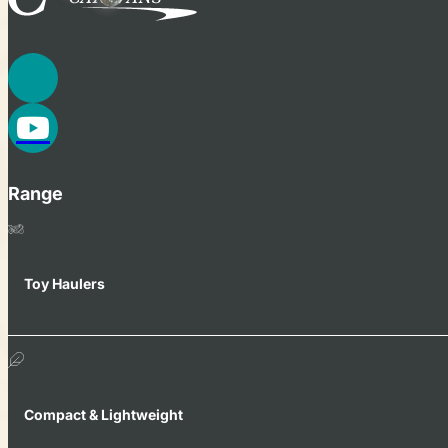
Range
Toy Haulers
Compact & Lightweight