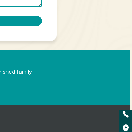
rished family