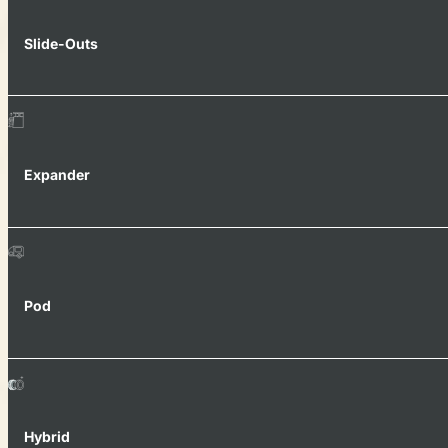
Slide-Outs
Expander
Pod
Hybrid