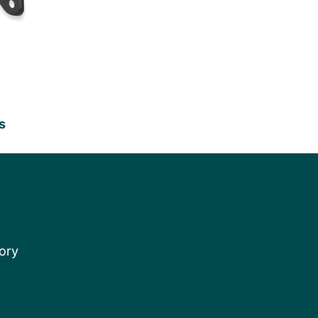
s
ory