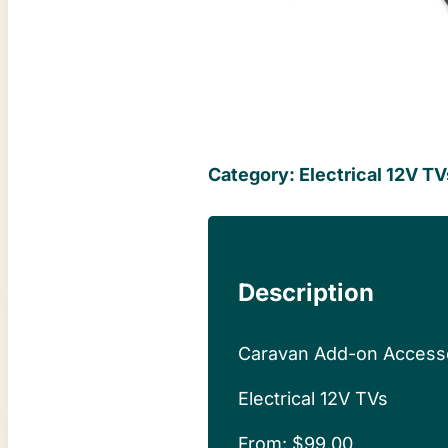
Category:
Electrical 12V TV
Description
Caravan Add-on Access
Electrical 12V TVs
From:
$
99.00