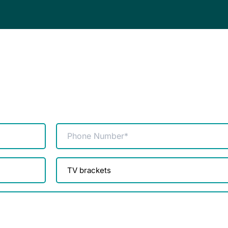
Phone
(Required)
Product
enquiry
(Required)