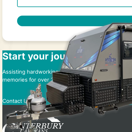
Start your journey at Cante
Assisting hardworking Australians in realising thei
memories for over 25 years.
Contact Us