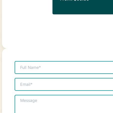
Name
(Required)
Email
(Required)
Message