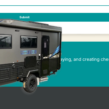
rbury Caravans
r dreams of caravanning, holidaying, and creating che