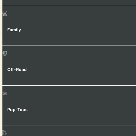
Family
Off-Road
Pop-Tops